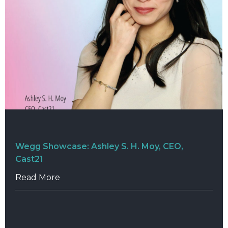
Wegg Showcase: Ashley S. H. Moy, CEO,
Cast21
Read More