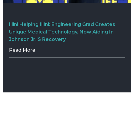
Illini Helping Illini: Engineering Grad Creates
Unique Medical Technology, Now Aiding In
Johnson Jr.’s Recovery
Read More