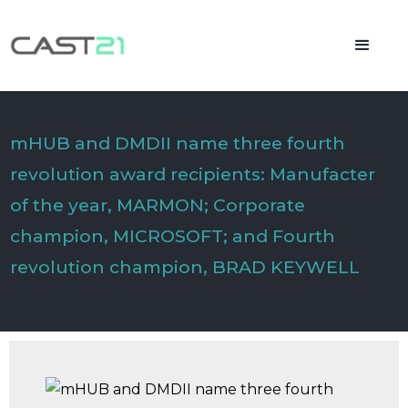
mHUB and DMDII name three fourth
revolution award recipients: Manufacter
of the year, MARMON; Corporate
champion, MICROSOFT; and Fourth
revolution champion, BRAD KEYWELL