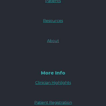
Patients
Resources
About
More Info
Clinician Highlights
Patient Registration