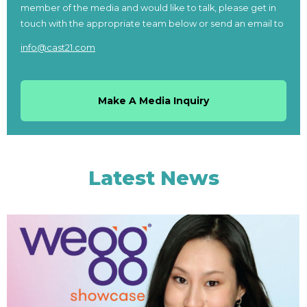
member of the media and would like to talk, please get in
touch with the appropriate team below or send an email to
info@cast21.com
Make A Media Inquiry
Latest News