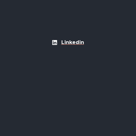
Linkedin