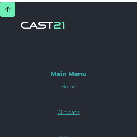
Main Menu
Home
Clinicians