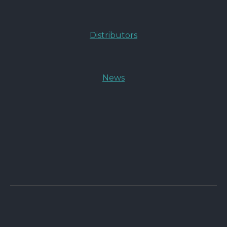
Distributors
News