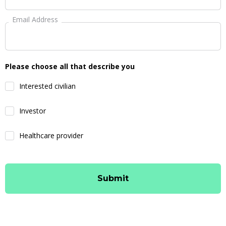
Email Address
Please choose all that describe you
Interested civilian
Investor
Healthcare provider