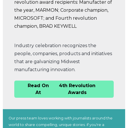
Industry celebration recognizes the
people, companies, products and initiatives
that are galvanizing Midwest
manufacturing innovation.
Read On
4th Revolution
At
Awards
Our press team loves working with journalists around the
world to share compelling, unique stories. if you're a