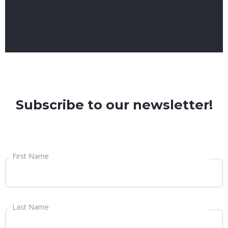
Subscribe to our newsletter!
First Name
Last Name