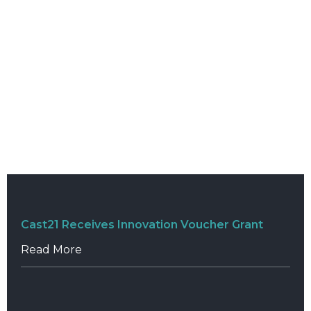
Cast21 Receives Innovation Voucher Grant
Read More