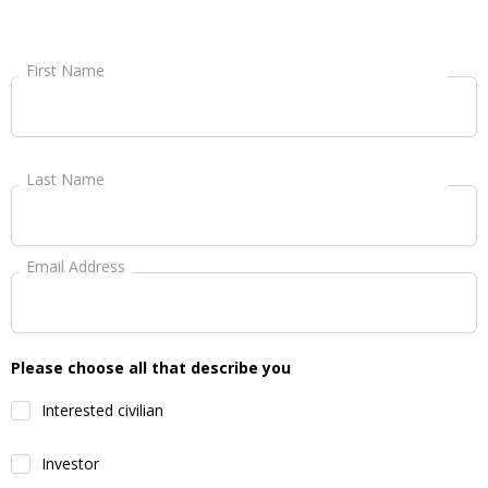
First Name
Last Name
Email Address
Please choose all that describe you
Interested civilian
Investor