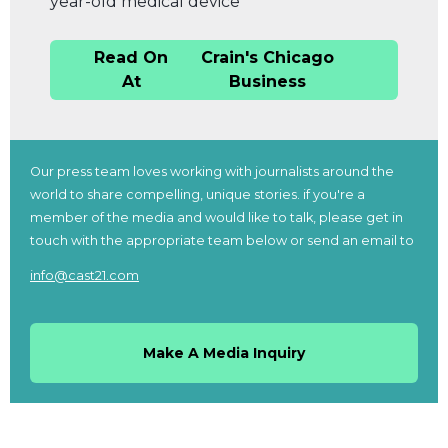
year-old medical device
Read On
Crain's Chicago
At
Business
Our press team loves working with journalists around the
world to share compelling, unique stories. if you're a
member of the media and would like to talk, please get in
touch with the appropriate team below or send an email to
info@cast21.com
Make A Media Inquiry