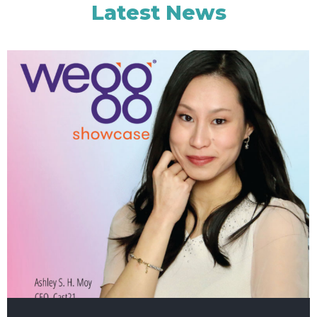
Latest News