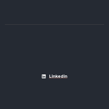
Linkedin