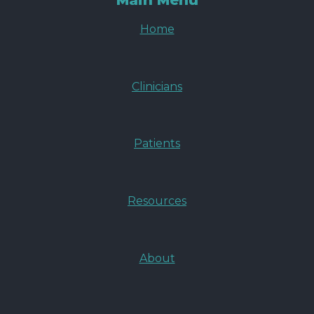
Main Menu
Home
Clinicians
Patients
Resources
About