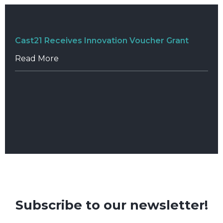
Cast21 Receives Innovation Voucher Grant
Read More
Subscribe to our newsletter!