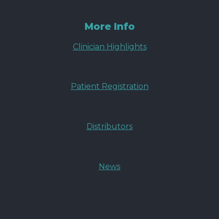
More Info
Clinician Highlights
Patient Registration
Distributors
News