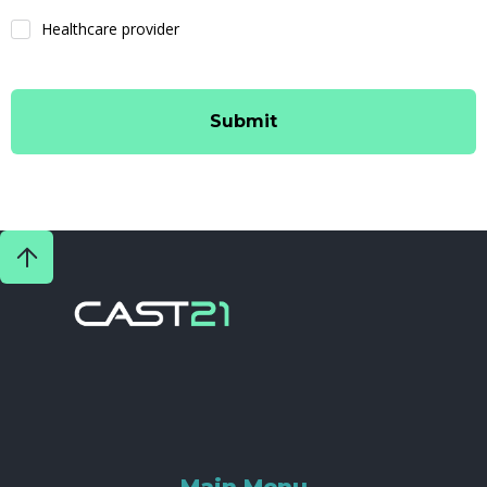
Healthcare provider