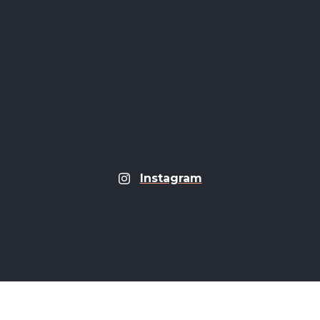
Instagram