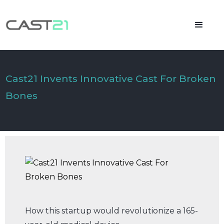
Cast21 Invents Innovative Cast For Broken
Bones
How this startup would revolutionize a 165-