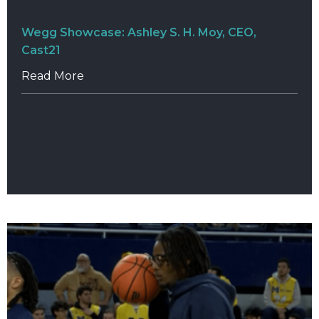
Wegg Showcase: Ashley S. H. Moy, CEO,
Cast21
Read More