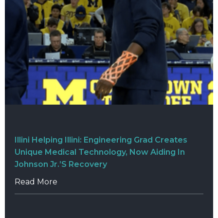
Illini Helping Illini: Engineering Grad Creates
Unique Medical Technology, Now Aiding In
Johnson Jr.’s Recovery
Read More