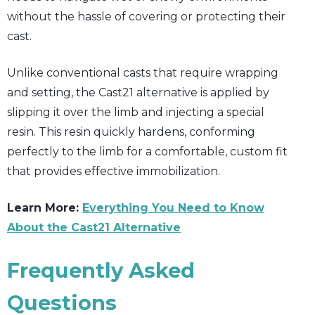
without the hassle of covering or protecting their
cast.
Unlike conventional casts that require wrapping
and setting, the Cast21 alternative is applied by
slipping it over the limb and injecting a special
resin. This resin quickly hardens, conforming
perfectly to the limb for a comfortable, custom fit
that provides effective immobilization.
Learn More:
Everything You Need to Know
About the Cast21 Alternative
Frequently Asked
Questions