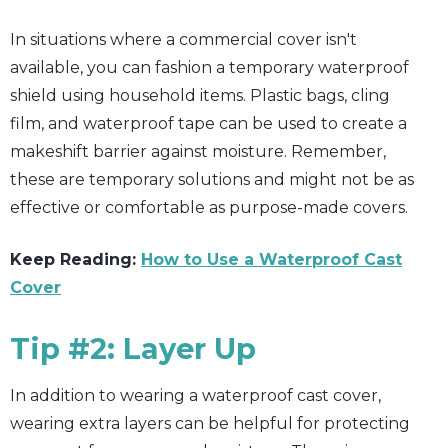
In situations where a commercial cover isn't
available, you can fashion a temporary waterproof
shield using household items. Plastic bags, cling
film, and waterproof tape can be used to create a
makeshift barrier against moisture. Remember,
these are temporary solutions and might not be as
effective or comfortable as purpose-made covers.
Keep Reading:
How to Use a Waterproof Cast
Cover
Tip #2: Layer Up
In addition to wearing a waterproof cast cover,
wearing extra layers can be helpful for protecting