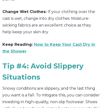
Change Wet Clothes:
If your clothing over the
cast is wet, change into dry clothes. Moisture-
wicking fabrics are an excellent choice as they
help keep your skin dry.
Keep Reading:
How to Keep Your Cast Dry in
the Shower
Tip #4: Avoid Slippery
Situations
Snowy conditions are slippery, and the last thing
you want is a fall. To mitigate this, you can consider
investing in high-quality, non-slip footwear. Shoes