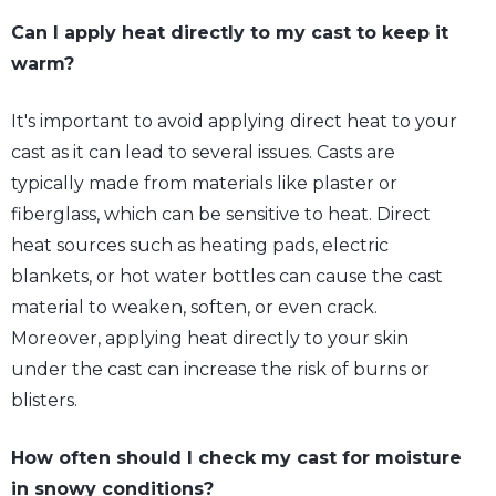
Can I apply heat directly to my cast to keep it
warm?
It's important to avoid applying direct heat to your
cast as it can lead to several issues. Casts are
typically made from materials like plaster or
fiberglass, which can be sensitive to heat. Direct
heat sources such as heating pads, electric
blankets, or hot water bottles can cause the cast
material to weaken, soften, or even crack.
Moreover, applying heat directly to your skin
under the cast can increase the risk of burns or
blisters.
How often should I check my cast for moisture
in snowy conditions?