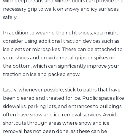
with deep treads and winter boots can provide the
necessary grip to walk on snowy and icy surfaces
safely.
In addition to wearing the right shoes, you might
consider using additional traction devices such as
ice cleats or microspikes. These can be attached to
your shoes and provide metal grips or spikes on
the bottom, which can significantly improve your
traction on ice and packed snow.
Lastly, whenever possible, stick to paths that have
been cleared and treated for ice. Public spaces like
sidewalks, parking lots, and entrances to buildings
often have snow and ice removal services. Avoid
shortcuts through areas where snow and ice
removal has not been done, as these can be