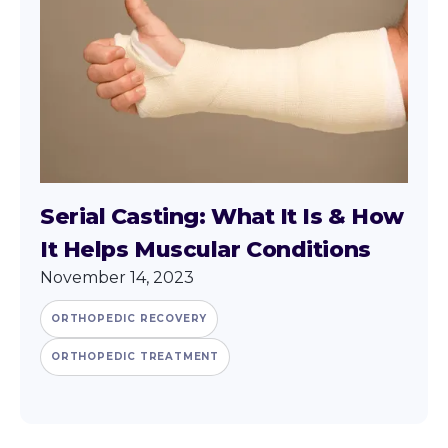
Serial Casting: What It Is & How
It Helps Muscular Conditions
November 14, 2023
ORTHOPEDIC RECOVERY
ORTHOPEDIC TREATMENT