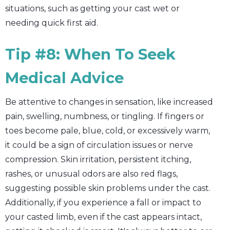
situations, such as getting your cast wet or
needing quick first aid.
Tip #8: When To Seek
Medical Advice
Be attentive to changes in sensation, like increased
pain, swelling, numbness, or tingling. If fingers or
toes become pale, blue, cold, or excessively warm,
it could be a sign of circulation issues or nerve
compression. Skin irritation, persistent itching,
rashes, or unusual odors are also red flags,
suggesting possible skin problems under the cast.
Additionally, if you experience a fall or impact to
your casted limb, even if the cast appears intact,