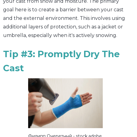
your cast from snow and moisture. The primary
goal here is to create a barrier between your cast
and the external environment. This involves using
additional layers of protection, such as a jacket or
umbrella, especially when it's actively snowing.
Tip #3: Promptly Dry The
Cast
Филипп Очеретный - stock.adobe