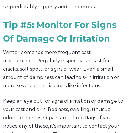
unpredictably slippery and dangerous.
Tip #5: Monitor For Signs
Of Damage Or Irritation
Winter demands more frequent cast
maintenance. Regularly inspect your cast for
cracks, soft spots, or signs of wear. Even a small
amount of dampness can lead to skin irritation or
more severe complications like infections.
Keep an eye out for signs of irritation or damage to
your cast and skin. Redness, swelling, unusual
odors, or increased pain are all red flags. If you
notice any of these, it's important to contact your