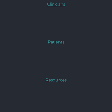
Clinicians
Patients
Resources