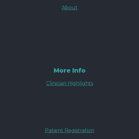
About
More Info
Clinician Highlights
Patient Registration