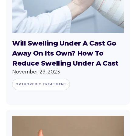
Will Swelling Under A Cast Go
Away On Its Own? How To
Reduce Swelling Under A Cast
November 29, 2023
ORTHOPEDIC TREATMENT