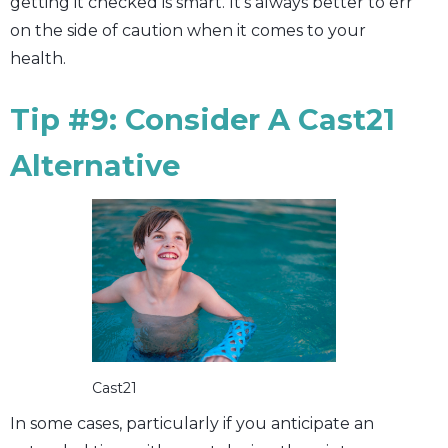
getting it checked is smart. It's always better to err
on the side of caution when it comes to your
health.
Tip #9: Consider A Cast21
Alternative
Cast21
In some cases, particularly if you anticipate an