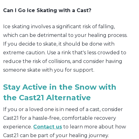
Can I Go Ice Skating with a Cast?
Ice skating involves a significant risk of falling,
which can be detrimental to your healing process.
If you decide to skate, it should be done with
extreme caution. Use a rink that's less crowded to
reduce the risk of collisions, and consider having
someone skate with you for support.
Stay Active in the Snow with
the Cast21 Alternative
If you or a loved one is in need of a cast, consider
Cast21 for a hassle-free, comfortable recovery
experience.
Contact us
to learn more about how
Cast21 can be part of your healing journey.