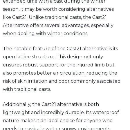
extended time with a cast during the winter
season, it may be worth considering alternatives
like Cast21. Unlike traditional casts, the Cast21
Alternative offers several advantages, especially
when dealing with winter conditions.
The notable feature of the Cast21 alternative is its
open lattice structure. This design not only
ensures robust support for the injured limb but
also promotes better air circulation, reducing the
risk of skin irritation and odor commonly associated
with traditional casts.
Additionally, the Cast21 alternative is both
lightweight and incredibly durable. Its waterproof
nature makes it an ideal choice for anyone who
needs to navigate wet or snowy environments