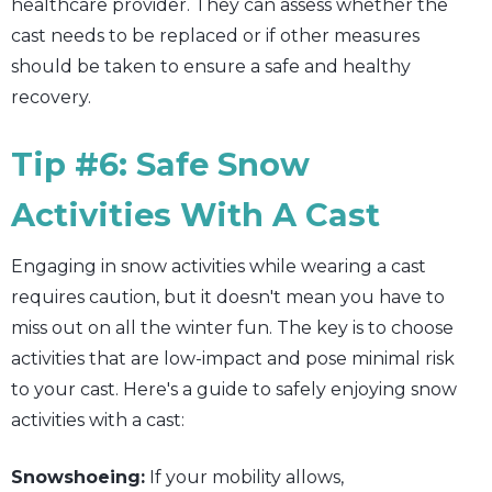
healthcare provider. They can assess whether the
cast needs to be replaced or if other measures
should be taken to ensure a safe and healthy
recovery.
Tip #6: Safe Snow
Activities With A Cast
Engaging in snow activities while wearing a cast
requires caution, but it doesn't mean you have to
miss out on all the winter fun. The key is to choose
activities that are low-impact and pose minimal risk
to your cast. Here's a guide to safely enjoying snow
activities with a cast:
Snowshoeing:
If your mobility allows,