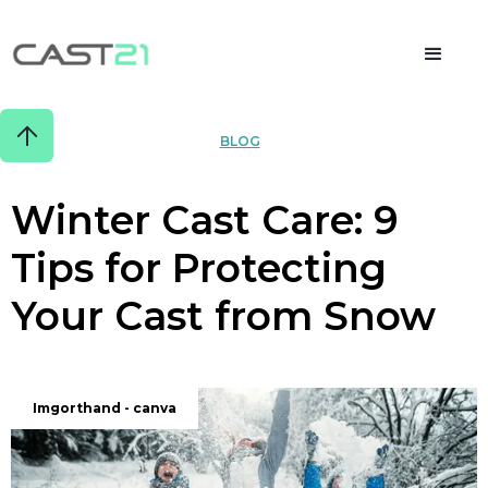
BLOG
Winter Cast Care: 9
Tips for Protecting
Your Cast from Snow
JANUARY 14, 2024
Imgorthand - canva