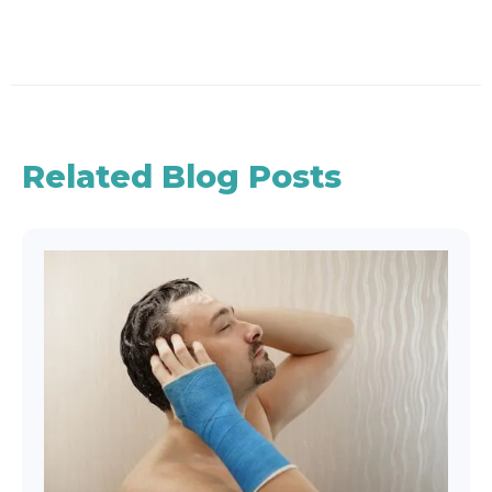
Related Blog Posts