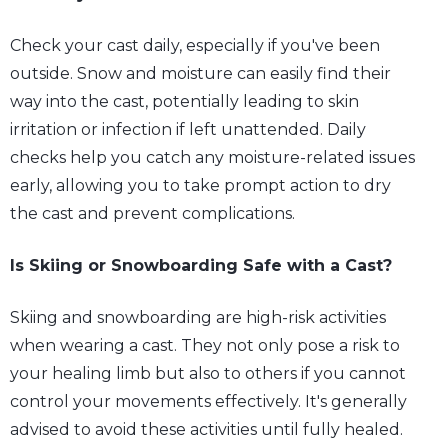
Check your cast daily, especially if you've been
outside. Snow and moisture can easily find their
way into the cast, potentially leading to skin
irritation or infection if left unattended. Daily
checks help you catch any moisture-related issues
early, allowing you to take prompt action to dry
the cast and prevent complications.
Is Skiing or Snowboarding Safe with a Cast?
Skiing and snowboarding are high-risk activities
when wearing a cast. They not only pose a risk to
your healing limb but also to others if you cannot
control your movements effectively. It's generally
advised to avoid these activities until fully healed.