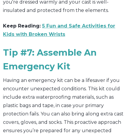
you're dressed warmly and your cast is well-
insulated and protected from the elements.
Keep Reading:
5 Fun and Safe Activities for
Kids with Broken Wrists
Tip #7: Assemble An
Emergency Kit
Having an emergency kit can be a lifesaver if you
encounter unexpected conditions. This kit could
include extra waterproofing materials, such as
plastic bags and tape, in case your primary
protection fails. You can also bring along extra cast
covers, gloves, and socks. This proactive approach
ensures you’re prepared for any unexpected