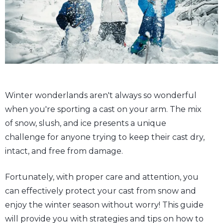
Winter wonderlands aren't always so wonderful
when you're sporting a cast on your arm. The mix
of snow, slush, and ice presents a unique
challenge for anyone trying to keep their cast dry,
intact, and free from damage.
Fortunately, with proper care and attention, you
can effectively protect your cast from snow and
enjoy the winter season without worry! This guide
will provide you with strategies and tips on how to