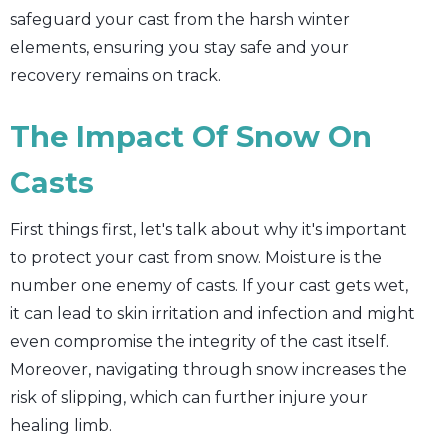
safeguard your cast from the harsh winter
elements, ensuring you stay safe and your
recovery remains on track.
The Impact Of Snow On
Casts
First things first, let's talk about why it's important
to protect your cast from snow. Moisture is the
number one enemy of casts. If your cast gets wet,
it can lead to skin irritation and infection and might
even compromise the integrity of the cast itself.
Moreover, navigating through snow increases the
risk of slipping, which can further injure your
healing limb.