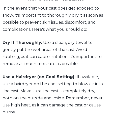
In the event that your cast does get exposed to
snow, it's important to thoroughly dry it as soon as
possible to prevent skin issues, discomfort, and
complications. Here's what you should do:
Dry It Thoroughly:
Use a clean, dry towel to
gently pat the wet areas of the cast. Avoid
rubbing, as it can cause irritation. It's important to
remove as much moisture as possible.
Use a Hairdryer (on Cool Setting):
If available,
use a hairdryer on the cool setting to blow air into
the cast. Make sure the cast is completely dry,
both on the outside and inside. Remember, never
use high heat, as it can damage the cast or cause
burns.