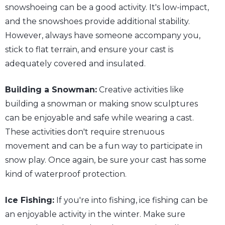
snowshoeing can be a good activity. It's low-impact,
and the snowshoes provide additional stability.
However, always have someone accompany you,
stick to flat terrain, and ensure your cast is
adequately covered and insulated.
Building a Snowman:
Creative activities like
building a snowman or making snow sculptures
can be enjoyable and safe while wearing a cast.
These activities don't require strenuous
movement and can be a fun way to participate in
snow play. Once again, be sure your cast has some
kind of waterproof protection.
Ice Fishing:
If you're into fishing, ice fishing can be
an enjoyable activity in the winter. Make sure