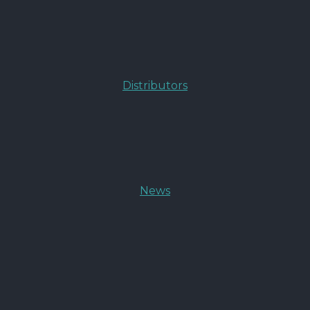
Distributors
News