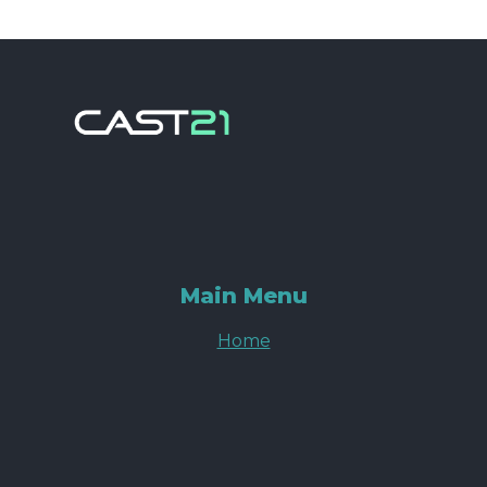
Main Menu
Home