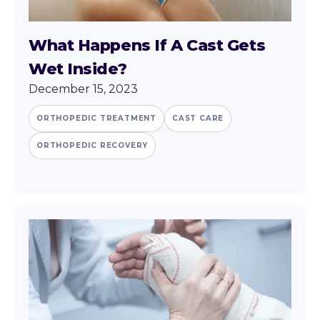
What Happens If A Cast Gets
Wet Inside?
December 15, 2023
ORTHOPEDIC TREATMENT
CAST CARE
ORTHOPEDIC RECOVERY