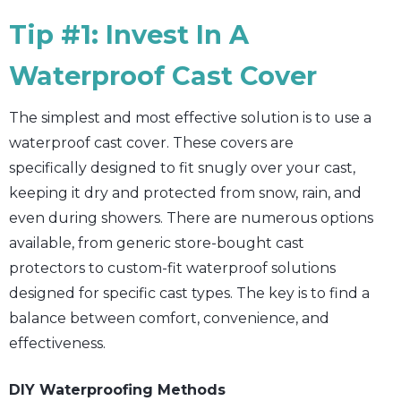
Tip #1: Invest In A
Waterproof Cast Cover
The simplest and most effective solution is to use a
waterproof cast cover. These covers are
specifically designed to fit snugly over your cast,
keeping it dry and protected from snow, rain, and
even during showers. There are numerous options
available, from generic store-bought cast
protectors to custom-fit waterproof solutions
designed for specific cast types. The key is to find a
balance between comfort, convenience, and
effectiveness.
DIY Waterproofing Methods